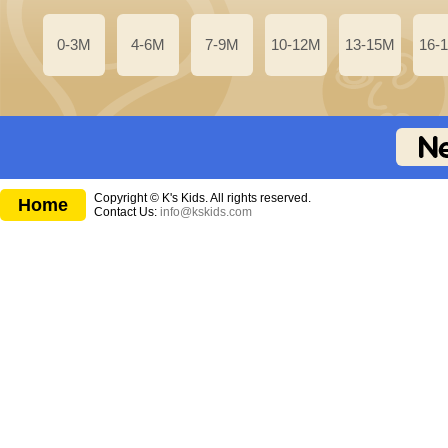
0-3M
4-6M
7-9M
10-12M
13-15M
16-
Copyright © K's Kids. All rights reserved.
Home
Contact Us:
info@kskids.com