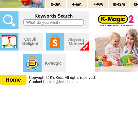
Keywords Search
Copyright © K's Kids. All rights reserved.
Home
Contact Us:
info@kskids.com