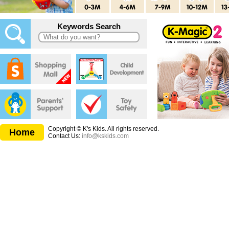
Keywords Search
Copyright © K's Kids. All rights reserved.
Home
Contact Us:
info@kskids.com