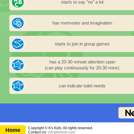
starts to say "no" a lot
has memories and imagination
starts to join in group games
has a 20-30 minute attention span
(can play continuously for 20-30 mins)
can indicate toilet needs
Copyright © K's Kids. All rights reserved.
Home
Contact Us:
info@kskids.com