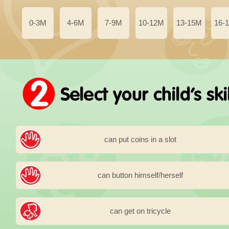
0-3M
4-6M
7-9M
10-12M
13-15M
16-
can put coins in a slot
can button himself/herself
can get on tricycle