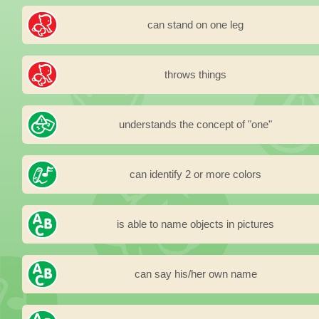
can stand on one leg
throws things
understands the concept of "one"
can identify 2 or more colors
is able to name objects in pictures
can say his/her own name