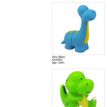
Dino (Blue)
KA10697
Age: 12M+