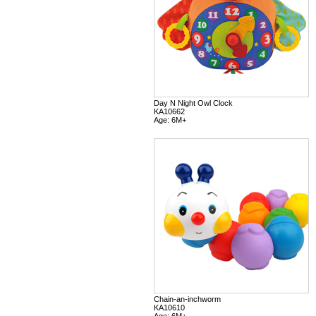
Day N Night Owl Clock
KA10662
Age: 6M+
Chain-an-inchworm
KA10610
Age: 6M+