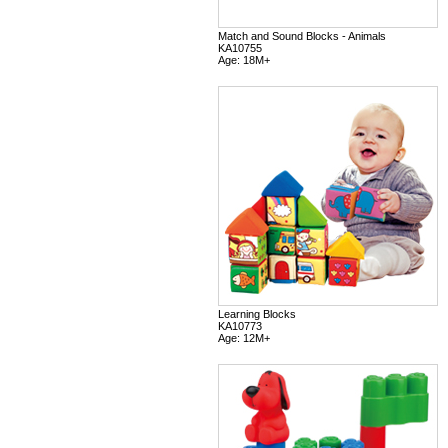
Match and Sound Blocks - Animals
KA10755
Age: 18M+
Learning Blocks
KA10773
Age: 12M+