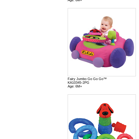
Fairy Jumbo Go Go Go™
KA10345-2PG
Age: 6M+