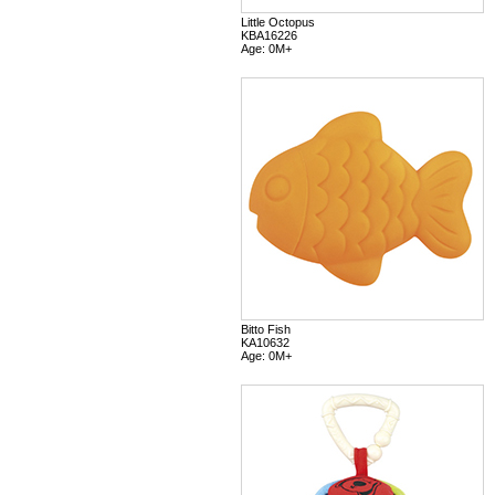
Little Octopus
KBA16226
Age: 0M+
Bitto Fish
KA10632
Age: 0M+