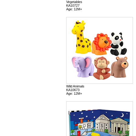
Vegetables
KA10727
Age: 12M+
Wild Animals
KA10673
Age: 12M+