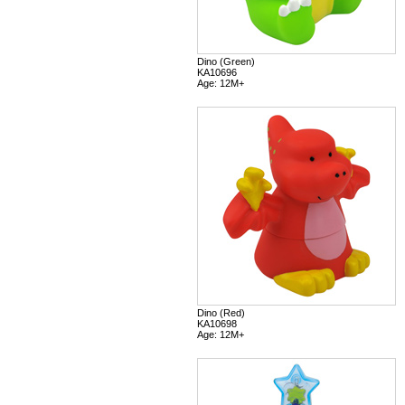
Dino (Green)
KA10696
Age: 12M+
Dino (Red)
KA10698
Age: 12M+