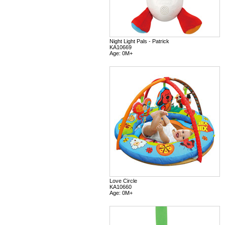
Night Light Pals - Patrick
KA10669
Age: 0M+
Love Circle
KA10660
Age: 0M+