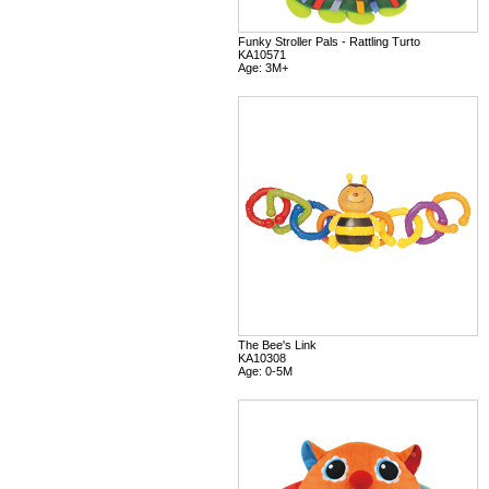
Funky Stroller Pals - Rattling Turto
KA10571
Age: 3M+
The Bee's Link
KA10308
Age: 0-5M