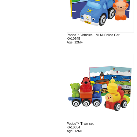
Popbo™ Vehicles - Mi Mi Police Car
KA10645
Age: 12M+
Popbo™ Train set
KA10654
Age: 12M+