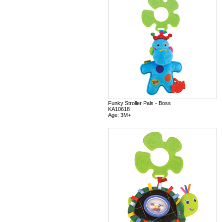
Funky Stroller Pals - Boss
KA10618
Age: 3M+