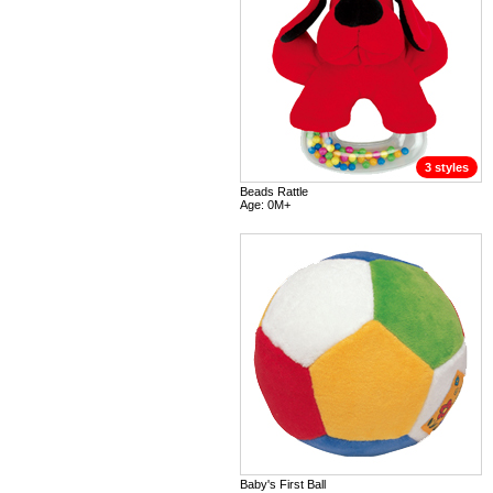
3 styles
Beads Rattle
Age: 0M+
Baby's First Ball