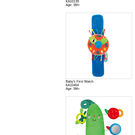
KA10139
Age: 3M+
Baby's First Watch
KA10464
Age: 3M+