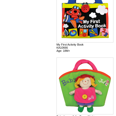
My First Activity Book
KA10666
Age: 18M+