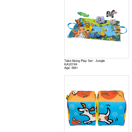
Take Along Play Set - Jungle
KA10744
Age: 6M+