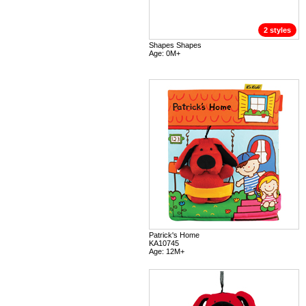
2 styles
Shapes Shapes
Age: 0M+
Patrick's Home
KA10745
Age: 12M+