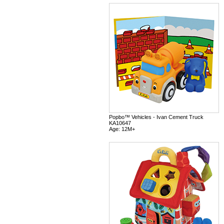
Popbo™ Vehicles - Ivan Cement Truck
KA10647
Age: 12M+