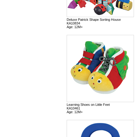
Deluxe Patrick Shape Sorting House
KA10834
Age: 12M+
Learning Shoes on Little Feet
KA10461
Age: 12M+