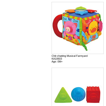
Chit-chatting Musical Farmyard
KA10603
Age: 0M+