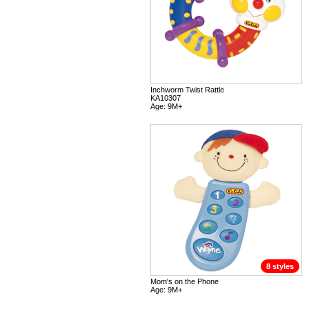
Inchworm Twist Rattle
KA10307
Age: 9M+
8 styles
Mom's on the Phone
Age: 9M+