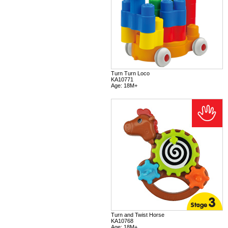
Turn Turn Loco
KA10771
Age: 18M+
Turn and Twist Horse
KA10768
Age: 18M+