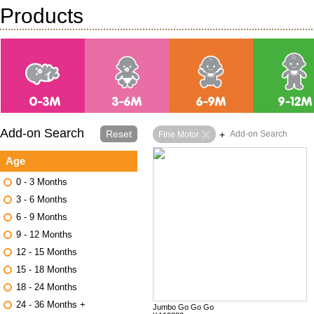
Products
Add-on Search
Reset
+
Add-on Search
Fine Motor
Age
0 - 3 Months
3 - 6 Months
6 - 9 Months
9 - 12 Months
12 - 15 Months
15 - 18 Months
18 - 24 Months
24 - 36 Months +
Jumbo Go Go Go