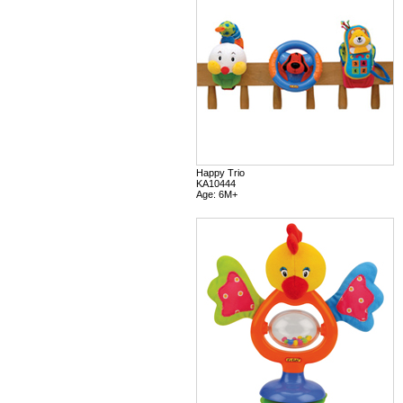
Happy Trio
KA10444
Age: 6M+