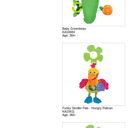
Baby Greenbean
KA10684
Age: 3M+
Funky Stroller Pals - Hungry Pelican
KA10411
Age: 3M+