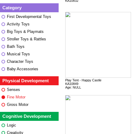
KA10832
Category
First Developmental Toys
Activity Toys
Big Toys & Playmats
Stroller Toys & Rattles
Bath Toys
Musical Toys
Character Toys
Baby Accessories
Physical Development
Play Tent - Happy Castle
KA10849
Age: NULL
Senses
Fine Motor
Gross Motor
Cognitive Development
Logic
Creativity