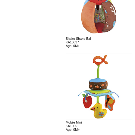
Shake Shake Ball
KA10637
Age: 0M+
Mobile Mini
KA10651
Age: 0M+