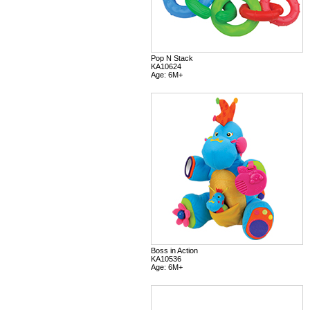
Pop N Stack
KA10624
Age: 6M+
Boss in Action
KA10536
Age: 6M+