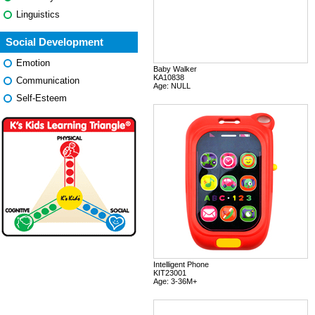
Linguistics
Social Development
Emotion
Baby Walker
KA10838
Communication
Age: NULL
Self-Esteem
Intelligent Phone
KIT23001
Age: 3-36M+