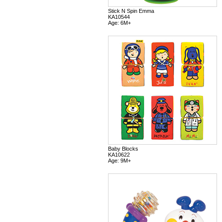
Stick N Spin Emma
KA10544
Age: 6M+
Baby Blocks
KA10622
Age: 9M+