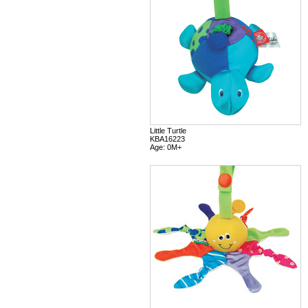
Little Turtle
KBA16223
Age: 0M+