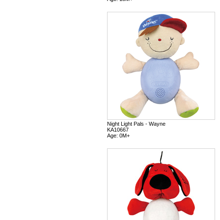
Night Light Pals - Wayne
KA10667
Age: 0M+