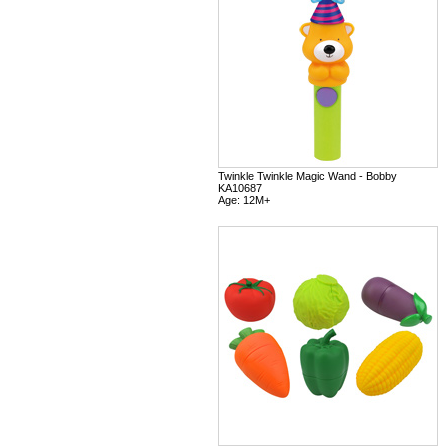
Twinkle Twinkle Magic Wand - Bobby
KA10687
Age: 12M+