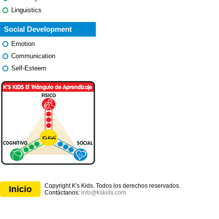
Linguistics
Social Development
Emotion
Communication
Self-Esteem
Copyright K's Kids. Todos los derechos reservados.
Inicio
Contáctanos:
info@kskids.com