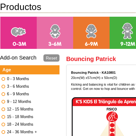
Productos
Add-on Search
Reset
Bouncing Patrick
Age
Bouncing Patrick - KA10801
20cm(W) x57cm(H) x 50cm(D)
0 - 3 Months
Kicking and balancing is vital for children a
3 - 6 Months
control. Get on now to hop and bounce with 
6 - 9 Months
9 - 12 Months
12 - 15 Months
15 - 18 Months
18 - 24 Months
24 - 36 Months +