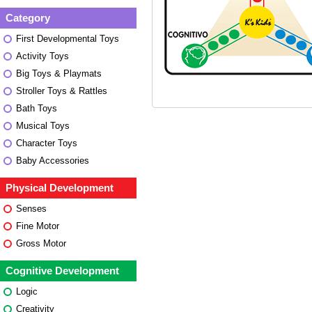
Category
First Developmental Toys
Activity Toys
Big Toys & Playmats
Stroller Toys & Rattles
Bath Toys
Musical Toys
Character Toys
Baby Accessories
Physical Development
Senses
Fine Motor
Gross Motor
Cognitive Development
Logic
Creativity