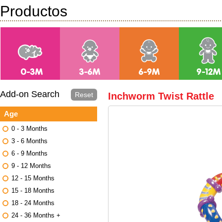
Productos
Add-on Search
Reset
Inchworm Twist Rattle
Age
0 - 3 Months
3 - 6 Months
6 - 9 Months
9 - 12 Months
12 - 15 Months
15 - 18 Months
18 - 24 Months
24 - 36 Months +