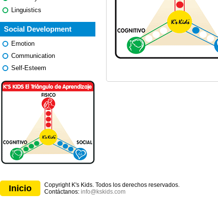
Linguistics
Social Development
Emotion
Communication
Self-Esteem
Copyright K's Kids. Todos los derechos reservados.
Inicio
Contáctanos:
info@kskids.com