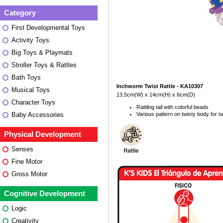
Category
First Developmental Toys
Activity Toys
Big Toys & Playmats
Stroller Toys & Rattles
Bath Toys
Inchworm Twist Rattle - KA10307
Musical Toys
13.5cm(W) x 14cm(H) x 6cm(D)
Character Toys
Rattling tail with colorful beads
Various pattern on twisty body for tac
Baby Accessories
Physical Development
Senses
Fine Motor
Gross Motor
Cognitive Development
Logic
Creativity