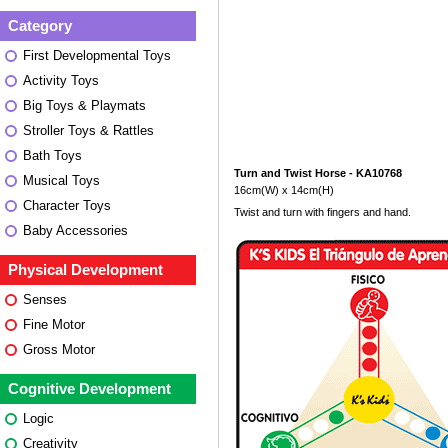
Category
First Developmental Toys
Activity Toys
Big Toys & Playmats
Stroller Toys & Rattles
Bath Toys
Turn and Twist Horse - KA10768
Musical Toys
16cm(W) x 14cm(H)
Character Toys
Twist and turn with fingers and hand.
Baby Accessories
Physical Development
Senses
Fine Motor
Gross Motor
Cognitive Development
Logic
Creativity