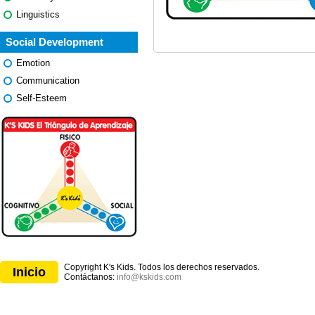
Linguistics
Social Development
Emotion
Communication
Self-Esteem
Copyright K's Kids. Todos los derechos reservados.
Inicio
Contáctanos:
info@kskids.com