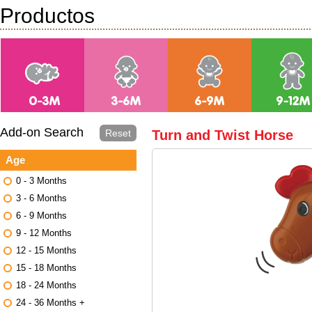
Productos
Add-on Search
Reset
Turn and Twist Horse
Age
0 - 3 Months
3 - 6 Months
6 - 9 Months
9 - 12 Months
12 - 15 Months
15 - 18 Months
18 - 24 Months
24 - 36 Months +