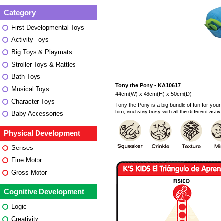
Category
First Developmental Toys
Activity Toys
Big Toys & Playmats
Stroller Toys & Rattles
Bath Toys
Tony the Pony - KA10617
Musical Toys
44cm(W) x 46cm(H) x 50cm(D)
Character Toys
Tony the Pony is a big bundle of fun for your 
him, and stay busy with all the different activ
Baby Accessories
Physical Development
Senses
Fine Motor
Gross Motor
Cognitive Development
Logic
Creativity