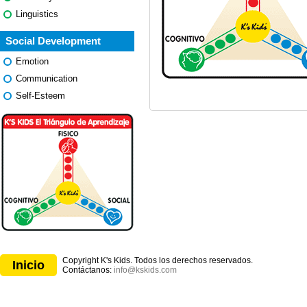
Linguistics
Social Development
Emotion
Communication
Self-Esteem
Copyright K's Kids. Todos los derechos reservados.
Inicio
Contáctanos:
info@kskids.com