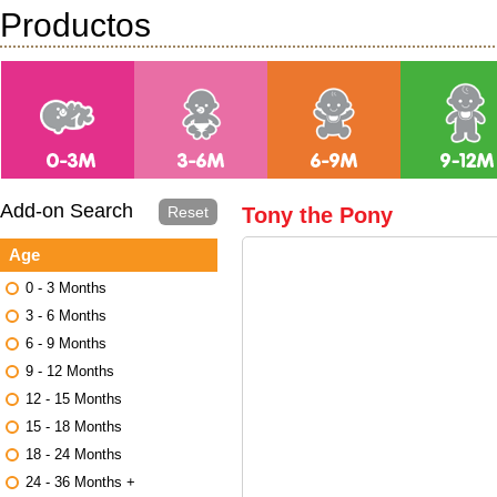
Productos
Add-on Search
Reset
Tony the Pony
Age
0 - 3 Months
3 - 6 Months
6 - 9 Months
9 - 12 Months
12 - 15 Months
15 - 18 Months
18 - 24 Months
24 - 36 Months +