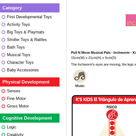
Category
First Developmental Toys
Activity Toys
Big Toys & Playmats
Stroller Toys & Rattles
Bath Toys
Pull N Move Musical Pals - Inchworm - 
Musical Toys
15cm(W) x 21cm(H) x 5cm(D)
Character Toys
The Inchworm's eyes are moving, the legs w
Baby Accessories
Physical Development
Senses
Fine Motor
Gross Motor
Cognitive Development
Logic
Creativity