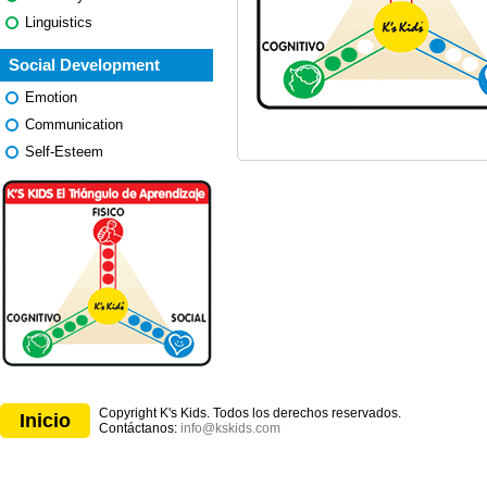
Linguistics
Social Development
Emotion
Communication
Self-Esteem
Copyright K's Kids. Todos los derechos reservados.
Inicio
Contáctanos:
info@kskids.com