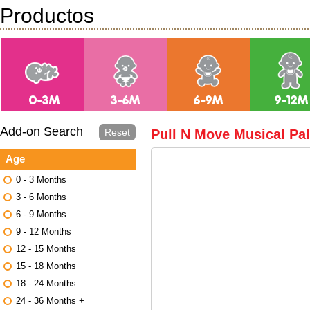
Productos
Add-on Search
Reset
Pull N Move Musical Pa
Age
0 - 3 Months
3 - 6 Months
6 - 9 Months
9 - 12 Months
12 - 15 Months
15 - 18 Months
18 - 24 Months
24 - 36 Months +