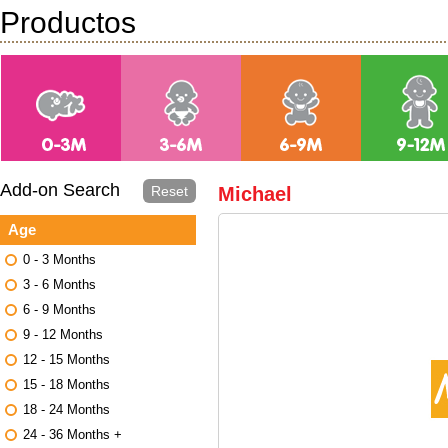
Productos
Add-on Search
Reset
Michael
Age
0 - 3 Months
3 - 6 Months
6 - 9 Months
9 - 12 Months
12 - 15 Months
15 - 18 Months
18 - 24 Months
24 - 36 Months +