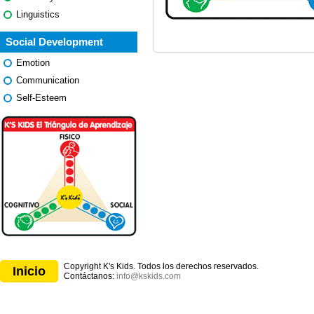
Linguistics
Social Development
Emotion
Communication
Self-Esteem
Copyright K's Kids. Todos los derechos reservados.
Inicio
Contáctanos:
info@kskids.com