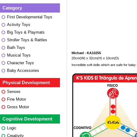
Category
First Developmental Toys
Activity Toys
Big Toys & Playmats
Stroller Toys & Rattles
Bath Toys
Michael - KA10255
Musical Toys
20cm(W) x 32cm(H) x 10cm(D)
Character Toys
Incredible soft dolls which are safe for baby 
Baby Accessories
Physical Development
Senses
Fine Motor
Gross Motor
Cognitive Development
Logic
Creativity