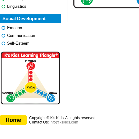
Linguistics
Social Development
Emotion
Communication
Self-Esteem
Copyright © K's Kids. All rights reserved.
Home
Contact Us:
info@kskids.com