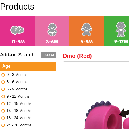
Products
Add-on Search
Reset
Dino (Red)
Age
0 - 3 Months
3 - 6 Months
6 - 9 Months
9 - 12 Months
12 - 15 Months
15 - 18 Months
18 - 24 Months
24 - 36 Months +