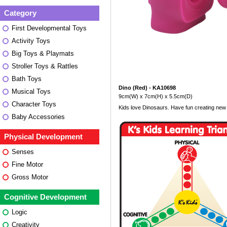
Category
First Developmental Toys
Activity Toys
Big Toys & Playmats
Stroller Toys & Rattles
Bath Toys
Dino (Red) - KA10698
Musical Toys
9cm(W) x 7cm(H) x 5.5cm(D)
Character Toys
Kids love Dinosaurs. Have fun creating new s
Baby Accessories
Physical Development
Senses
Fine Motor
Gross Motor
Cognitive Development
Logic
Creativity